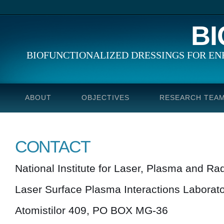
B
BIOFUNCTIONALIZED DRESSINGS FOR E
ABOUT
OBJECTIVES
RESEARCH TEA
CONTACT
National Institute for Laser, Plasma and Ra
Laser Surface Plasma Interactions Laborat
Atomistilor 409, PO BOX MG-36