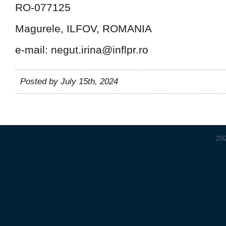
RO-077125
Magurele, ILFOV, ROMANIA
e-mail: negut.irina@inflpr.ro
Posted by July 15th, 2024
20